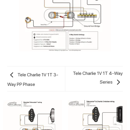
Tele Charlie 1V 1T 4-Way
Tele Charlie 1V 1T 3-
Series
Way PP Phase