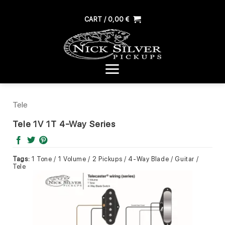
Skip
to
CART /
0,00
€
content
Tele
Tele 1V 1T 4-Way Series
Tags:
1 Tone / 1 Volume / 2 Pickups / 4-Way Blade / Guitar /
Tele