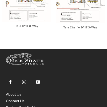
Tele 1V 1T 3-Way
Tele Charlie 1V 1T 3-Way
About Us
Contact Us