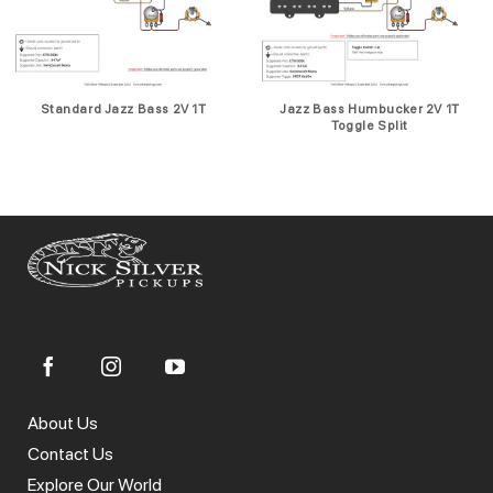
Standard Jazz Bass 2V 1T
Jazz Bass Humbucker 2V 1T
Toggle Split
About Us
Contact Us
Explore Our World