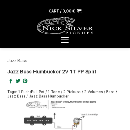
Skip
to
CART /
0,00
€
content
Jazz Bass
Jazz Bass Humbucker 2V 1T PP Split
Tags:
1 Push/Pull Pot / 1 Tone / 2 Pickups / 2 Volumes / Bass /
Jazz Bass / Jazz Bass Humbucker