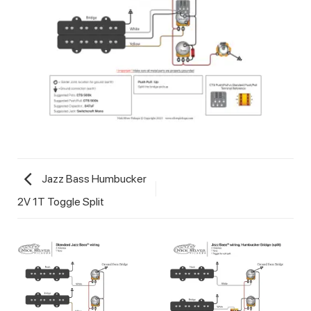
Jazz Bass Humbucker
2V 1T Toggle Split