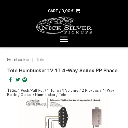
Skip
to
CART /
0,00
€
content
Humbucker
|
Tele
Tele Humbucker 1V 1T 4-Way Series PP Phase
Tags:
1 Push/Pull Pot / 1 Tone / 1 Volume / 2 Pickups / 4-Way
Blade / Guitar / Humbucker / Tele