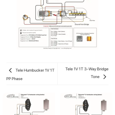
Tele 1V 1T 3-Way Bridge
Tele Humbucker 1V 1T
Tone
PP Phase