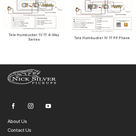
Tele Humbucker 1V 1T 4-Way
Tele Humbucker 1V 1T PP Phase
Series
About Us
Contact Us